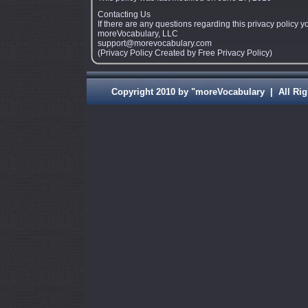
Contacting Us
If there are any questions regarding this privacy policy 
moreVocabulary, LLC
support@morevocabulary.com
(Privacy Policy Created by Free Privacy Policy)
Copyright 2010 by "moreVocabulary | A