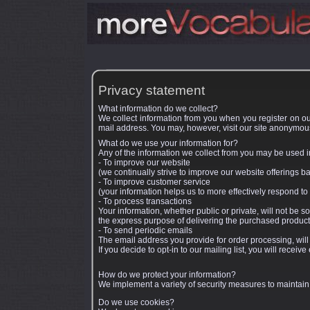
Privacy statement
What information do we collect?
We collect information from you when you register on our
mail address. You may, however, visit our site anonymous
What do we use your information for?
Any of the information we collect from you may be used i
- To improve our website
(we continually strive to improve our website offerings 
- To improve customer service
(your information helps us to more effectively respond t
- To process transactions
Your information, whether public or private, will not be 
the express purpose of delivering the purchased product
- To send periodic emails
The email address you provide for order processing, will
If you decide to opt-in to our mailing list, you will rece
How do we protect your information?
We implement a variety of security measures to maintain
Do we use cookies?