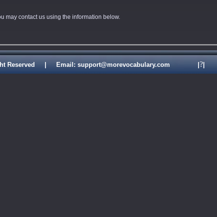
you may contact us using the information below.
?
ll Right Reserved | Email: support@morevocabulary.com
|
|