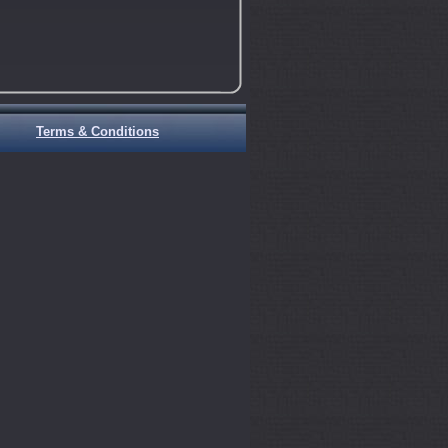
Terms & Conditions