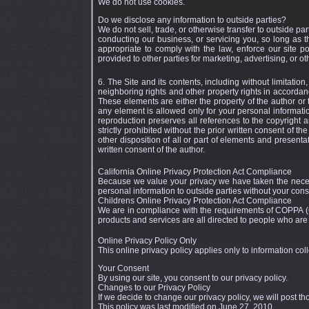
We do not use cookies.
Do we disclose any information to outside parties?
We do not sell, trade, or otherwise transfer to outside par
conducting our business, or servicing you, so long as 
appropriate to comply with the law, enforce our site pol
provided to other parties for marketing, advertising, or ot
6. The Site and its contents, including without limitatio
neighboring rights and other property rights in accordanc
These elements are either the property of the author or
any element is allowed only for your personal informat
reproduction preserves all references to the copyright a
strictly prohibited without the prior written consent of th
other disposition of all or part of elements and presenta
written consent of the author.
California Online Privacy Protection Act Compliance
Because we value your privacy we have taken the necessa
personal information to outside parties without your cons
Childrens Online Privacy Protection Act Compliance
We are in compliance with the requirements of COPPA (C
products and services are all directed to people who are a
Online Privacy Policy Only
This online privacy policy applies only to information col
Your Consent
By using our site, you consent to our privacy policy.
Changes to our Privacy Policy
If we decide to change our privacy policy, we will post t
This policy was last modified on June 27, 2010