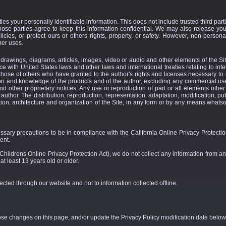
ties your personally identifiable information. This does not include trusted third par
those parties agree to keep this information confidential. We may also release yo
icies, or protect ours or others rights, property, or safety. However, non-personal
her uses.
n, drawings, diagrams, articles, images, video or audio and other elements of the Sit
e with United States laws and other laws and international treaties relating to intel
 those of others who have granted to the author's rights and licenses necessary to
ion and knowledge of the products and of the author, excluding any commercial u
nd other proprietary notices. Any use or reproduction of part or all elements other
e author. The distribution, reproduction, representation, adaptation, modification, pub
tion, architecture and organization of the Site, in any form or by any means whatsoev
ry precautions to be in compliance with the California Online Privacy Protection 
ent.
hildrens Online Privacy Protection Act), we do not collect any information from a
t least 13 years old or older.
lected through our website and not to information collected offline.
hose changes on this page, and/or update the Privacy Policy modification date below