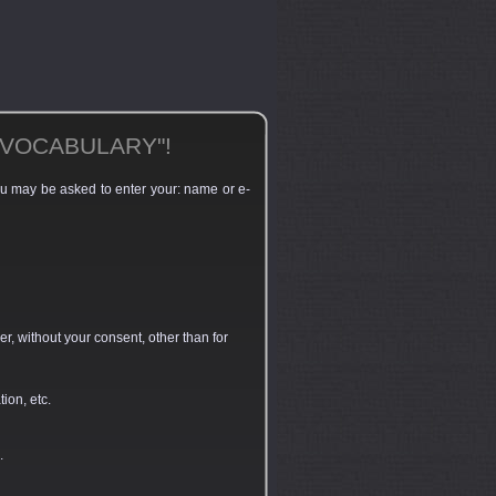
"VOCABULARY"!
you may be asked to enter your: name or e-
r, without your consent, other than for
ion, etc.
.