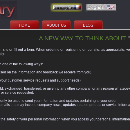
HOME
ABOUT US
BLOG
A NEW WAY TO THINK ABOUT
 site or fill out a form. When ordering or registering on our site, as appropriate, 
ly.
n one of the following ways:
based on the information and feedback we receive from you)
o your customer service requests and support needs)
sold, exchanged, transferred, or given to any other company for any reason whatsoeve
 or service requested.
 only be used to send you information and updates pertaining to your order.
ive emails that may include company news, updates, related product or service informat
 the safety of your personal information when you access your personal information