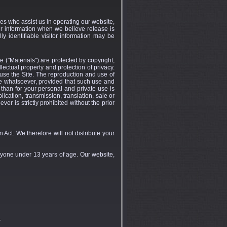
ties who assist us in operating our website,
ur information when we believe release is
ly identifiable visitor information may be
e ("Materials") are protected by copyright,
lectual property and protection of privacy.
 use the Site. The reproduction and use of
se whatsoever, provided that such use and
 than for your personal and private use is
lication, transmission, translation, sale or
er is strictly prohibited without the prior
Act. We therefore will not distribute your
nyone under 13 years of age. Our website,
.